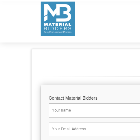
Contact Material Bidders