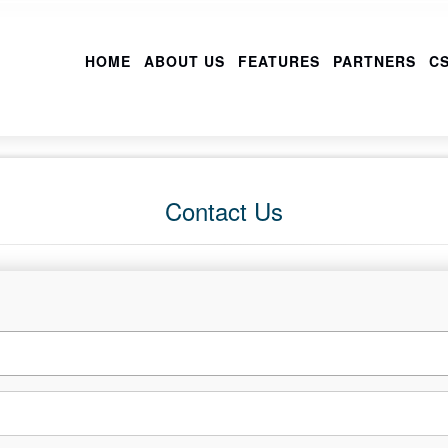
HOME
ABOUT US
FEATURES
PARTNERS
CS
Contact Us