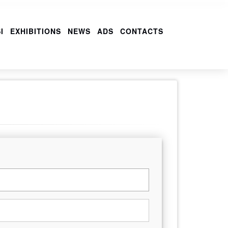
I
EXHIBITIONS
NEWS
ADS
CONTACTS