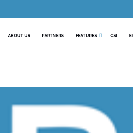
ABOUT US
PARTNERS
FEATURES
CSI
E