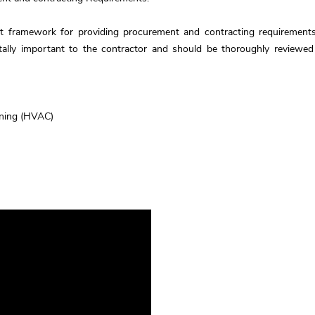
nt framework for providing procurement and contracting requirements
itally important to the contractor and should be thoroughly reviewed
ioning (HVAC)