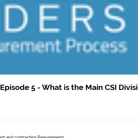
Episode 5 - What is the Main CSI Divis
ent and contracting Requirements.