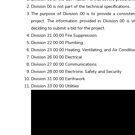
Division 00 is not part of the technical specifications.
The purpose of Division 00 is to provide a consiste
project. The information provided in Division 00 is v
deciding to submit a bid for the project.
Division 21 00 00 Fire Suppression.
Division 22 00 00 Plumbing
Division 23 00 00 Heating, Ventilating, and Air Condit
Division 26 00 00 Electrical
Division 27 00 00 Communications
Division 28 00 00 Electronic Safety and Security
Division 31 00 00 Earthwork
Division 33 00 00 Utilities