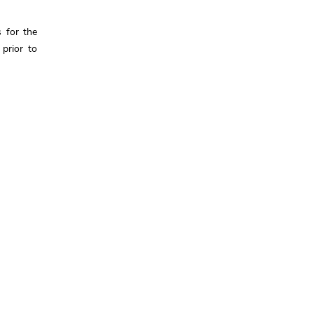
 for the
 prior to