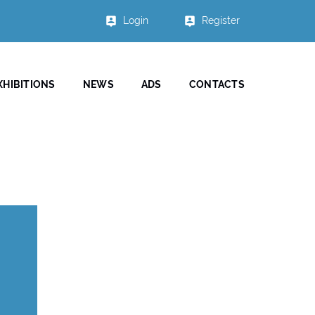
Login
Register
XHIBITIONS
NEWS
ADS
CONTACTS