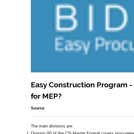
Easy Construction Program - 
for MEP?
Source
The main divisions are:
Division 00 of the CSI Master Format covers procurem