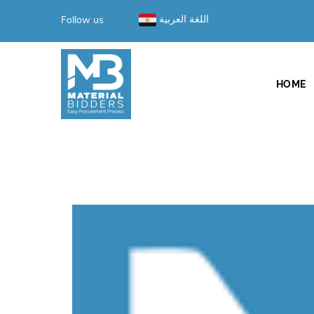
Follow us
اللغة العربية
HOME