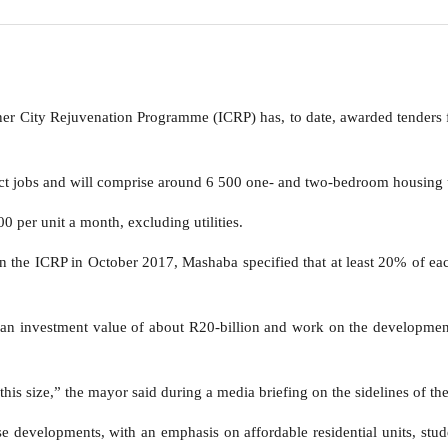
r City Rejuvenation Programme (ICRP) has, to date, awarded tenders f
ct jobs and will comprise around 6 500 one- and two-bedroom housing u
 per unit a month, excluding utilities.
r in the ICRP in October 2017, Mashaba specified that at least 20% of e
 an investment value of about R20-billion and work on the developments
his size,” the mayor said during a media briefing on the sidelines of t
se developments, with an emphasis on affordable residential units, stu