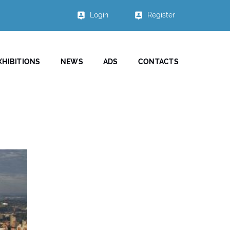
Login
Register
XHIBITIONS
NEWS
ADS
CONTACTS