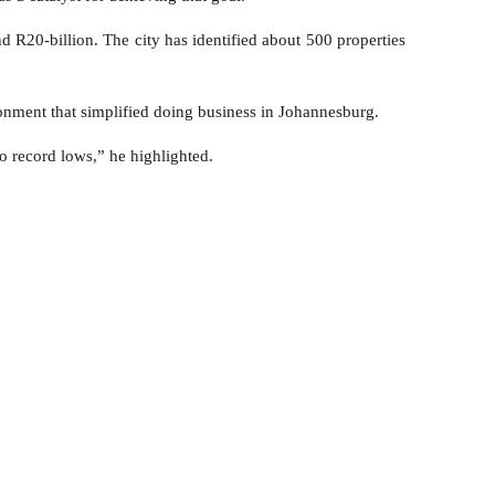
d R20-billion. The city has identified about 500 properties
onment that simplified doing business in Johannesburg.
o record lows,” he highlighted.