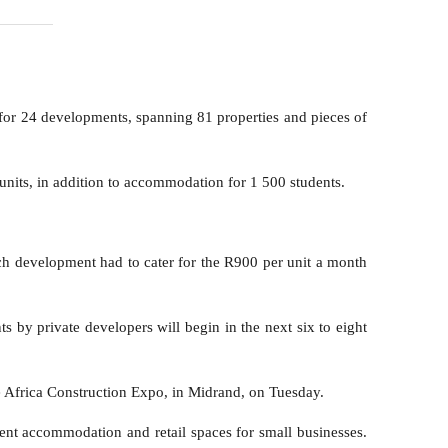
or 24 developments, spanning 81 properties and pieces of
nits, in addition to accommodation for 1 500 students.
ach development had to cater for the R900 per unit a month
 by private developers will begin in the next six to eight
he Africa Construction Expo, in Midrand, on Tuesday.
dent accommodation and retail spaces for small businesses.