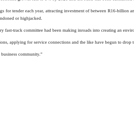
gs for tender each year, attracting investment of between R16-billion an
bandoned or highjacked.
y fast-track committee had been making inroads into creating an envir
ions, applying for service connections and the like have begun to drop t
our business community.”