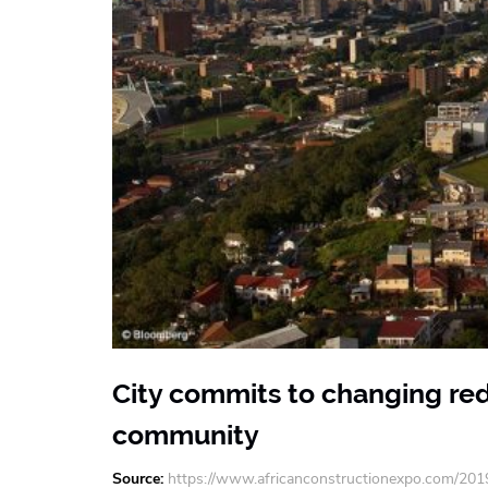
City commits to changing red
community
Source
https://www.africanconstructionexpo.com/201