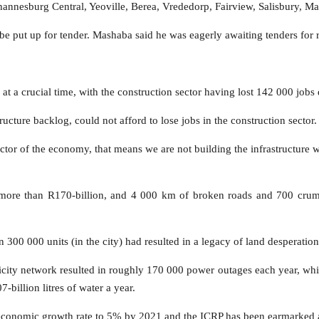
hannesburg Central, Yeoville, Berea, Vrededorp, Fairview, Salisbury, M
 be put up for tender. Mashaba said he was eagerly awaiting tenders for 
 a crucial time, with the construction sector having lost 142 000 jobs du
ructure backlog, could not afford to lose jobs in the construction sector.
sector of the economy, that means we are not building the infrastructur
 more than R170-billion, and 4 000 km of broken roads and 700 crumb
300 000 units (in the city) had resulted in a legacy of land desperatio
ricity network resulted in roughly 170 000 power outages each year, wh
-billion litres of water a year.
 economic growth rate to 5% by 2021 and the ICRP has been earmarked as 