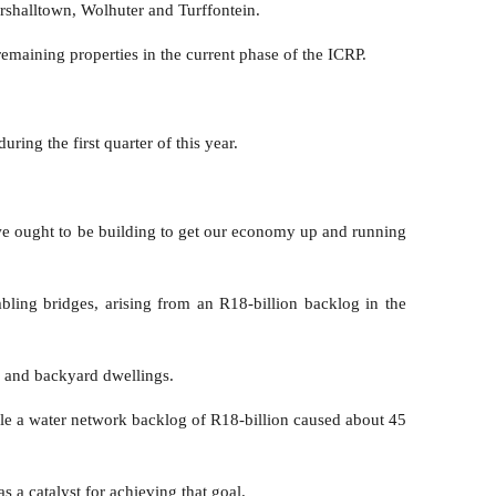
arshalltown, Wolhuter and Turffontein.
remaining properties in the current phase of the ICRP.
ring the first quarter of this year.
e we ought to be building to get our economy up and running
ling bridges, arising from an R18-billion backlog in the
n and backyard dwellings.
ile a water network backlog of R18-billion caused about 45
a catalyst for achieving that goal.