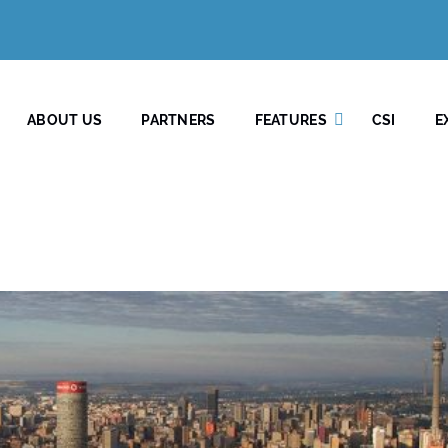
ABOUT US
PARTNERS
FEATURES
CSI
E