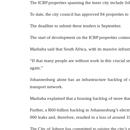
The ICRP properties spanning the inner city include Jo
To date, the city council has approved 84 properties to
The deadline to submit these tenders is September.
The start of development on the ICRP properties comes at
Mashaba said that South Africa, with its massive infrast
“If that many people are without work in this crucial 
again.”
Johannesburg alone has an infrastructure backlog of
transport network.
Mashaba explained that a housing backlog of more than 
Further, a R60-billion backlog in Johannesburg’s elect
000 leaks and, therefore, resulted in a loss of around 107
The City of Joburg has committed to raising the city’s