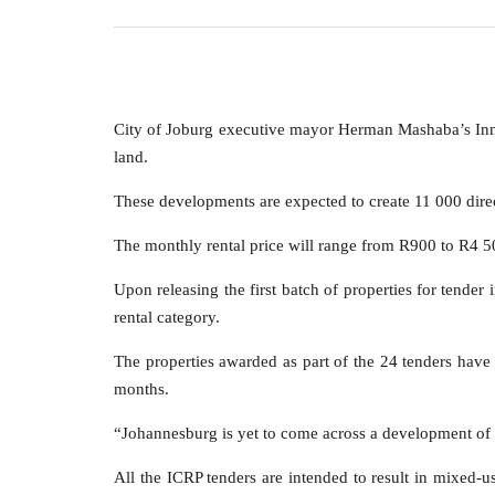
City of Joburg executive mayor Herman Mashaba’s Inne
land.
These developments are expected to create 11 000 dire
The monthly rental price will range from R900 to R4 500
Upon releasing the first batch of properties for tende
rental category.
The properties awarded as part of the 24 tenders have
months.
“Johannesburg is yet to come across a development of t
All the ICRP tenders are intended to result in mixed-u