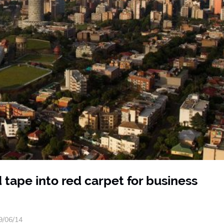
 tape into red carpet for business
9/06/14