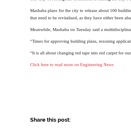
Mashaba plans for the city to release about 100 buildin
that need to be revitalised, as they have either been a
Meanwhile, Mashaba on Tuesday said a multidisciplinar
“Times for approving building plans, rezoning applicat
“It is all about changing red tape into red carpet for 
Click here to read more on Engineering News
Share this post: