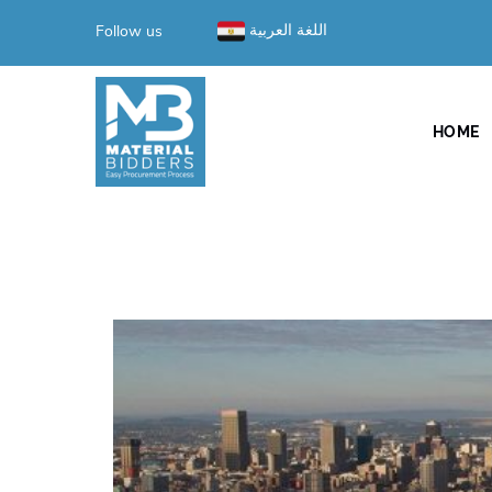
Follow us
اللغة العربية
HOME