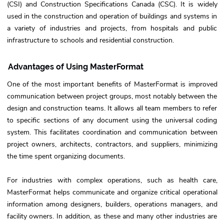
(CSI) and Construction Specifications Canada (CSC). It is widely
used in the construction and operation of buildings and systems in
a variety of industries and projects, from hospitals and public
infrastructure to schools and residential construction.
Advantages of Using MasterFormat
One of the most important benefits of MasterFormat is improved
communication between project groups, most notably between the
design and construction teams. It allows all team members to refer
to specific sections of any document using the universal coding
system. This facilitates coordination and communication between
project owners, architects, contractors, and suppliers, minimizing
the time spent organizing documents.
For industries with complex operations, such as health care,
MasterFormat helps communicate and organize critical operational
information among designers, builders, operations managers, and
facility owners. In addition, as these and many other industries are