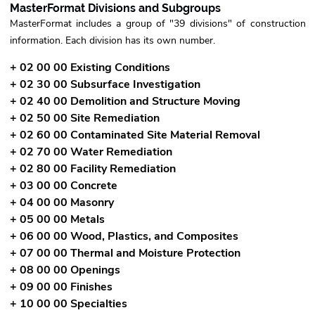
MasterFormat Divisions and Subgroups
MasterFormat includes a group of "39 divisions" of construction
information. Each division has its own number.
+ 02 00 00 Existing Conditions
+ 02 30 00 Subsurface Investigation
+ 02 40 00 Demolition and Structure Moving
+ 02 50 00 Site Remediation
+ 02 60 00 Contaminated Site Material Removal
+ 02 70 00 Water Remediation
+ 02 80 00 Facility Remediation
+ 03 00 00 Concrete
+ 04 00 00 Masonry
+ 05 00 00 Metals
+ 06 00 00 Wood, Plastics, and Composites
+ 07 00 00 Thermal and Moisture Protection
+ 08 00 00 Openings
+ 09 00 00 Finishes
+ 10 00 00 Specialties