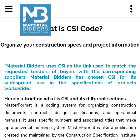
What Is CSI Code?
Organize your construction specs and project information
"Material Bidders uses CSI as the link used to match the
requested tenders of buyers with the corresponding
suppliers. Material Bidders has chosen CSI for its
widespread use in the specifications of projects
worldwide."
Herein a brief on what is CSI and its different sections.
MasterFormat is a coding system for organizing construction
documents, contracts, design specifications, and operational
manuals. It uses specific numbers and associated titles that make
up a universal indexing system. MasterFormat is also a publication
created and maintained by the Construction Specification Institute