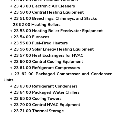
+ 23 43 00 Electronic Air Cleaners
+ 23 50 00 Central Heating Equipment
+ 23 51 00 Breechings, Chimneys, and Stacks
- 23 52 00 Heating Boilers
+ 23 53 00 Heating Boiler Feedwater Equipment
+ 23 54 00 Furnaces
+ 23 55 00 Fuel-Fired Heaters
+ 23 56 00 Solar Energy Heating Equipment
+ 23 57 00 Heat Exchangers for HVAC
+ 23 60 00 Central Cooling Equipment
+ 23 61 00 Refrigerant Compressors
+ 23 62 00 Packaged Compressor and Condenser
Units
+ 23 63 00 Refrigerant Condensers
+ 23 64 00 Packaged Water Chillers
+ 23 65 00 Cooling Towers
+ 23 70 00 Central HVAC Equipment
+ 23 71 00 Thermal Storage