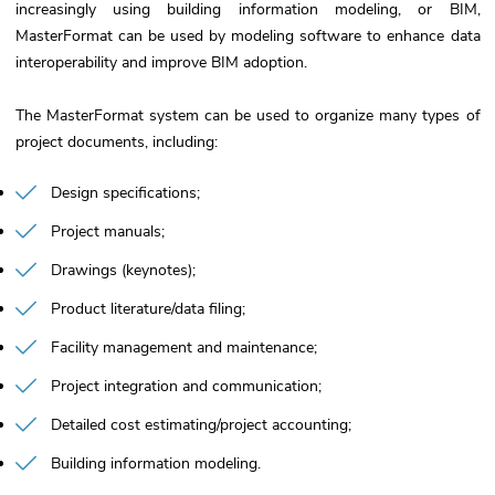
increasingly using building information modeling, or BIM,
MasterFormat can be used by modeling software to enhance data
interoperability and improve BIM adoption.
The MasterFormat system can be used to organize many types of
project documents, including:
Design specifications
Project manuals
Drawings (keynotes)
Product literature/data filing
Facility management and maintenance
Project integration and communication
Detailed cost estimating/project accounting
Building information modeling