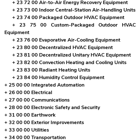
+ 23 72 00 Air-to-Air Energy Recovery Equipment
+ 23 73 00 Indoor Central-Station Air-Handling Units
+ 23 74 00 Packaged Outdoor HVAC Equipment
+ 23 75 00 Custom-Packaged Outdoor HVAC
Equipment
+ 23 76 00 Evaporative Air-Cooling Equipment
+ 23 80 00 Decentralized HVAC Equipment
+ 23 81 00 Decentralized Unitary HVAC Equipment
+ 23 82 00 Convection Heating and Cooling Units
+ 23 83 00 Radiant Heating Units
+ 23 84 00 Humidity Control Equipment
+ 25 00 00 Integrated Automation
+ 26 00 00 Electrical
+ 27 00 00 Communications
+ 28 00 00 Electronic Safety and Security
+ 31 00 00 Earthwork
+ 32 00 00 Exterior Improvements
+ 33 00 00 Utilities
+ 34 00 00 Transportation