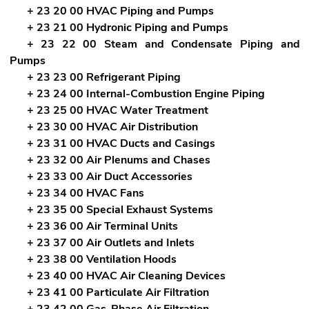
+ 23 20 00 HVAC Piping and Pumps
+ 23 21 00 Hydronic Piping and Pumps
+ 23 22 00 Steam and Condensate Piping and
Pumps
+ 23 23 00 Refrigerant Piping
+ 23 24 00 Internal-Combustion Engine Piping
+ 23 25 00 HVAC Water Treatment
+ 23 30 00 HVAC Air Distribution
+ 23 31 00 HVAC Ducts and Casings
+ 23 32 00 Air Plenums and Chases
+ 23 33 00 Air Duct Accessories
+ 23 34 00 HVAC Fans
+ 23 35 00 Special Exhaust Systems
+ 23 36 00 Air Terminal Units
+ 23 37 00 Air Outlets and Inlets
+ 23 38 00 Ventilation Hoods
+ 23 40 00 HVAC Air Cleaning Devices
+ 23 41 00 Particulate Air Filtration
+ 23 42 00 Gas-Phase Air Filtration