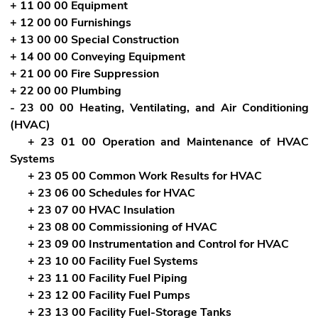
+ 11 00 00 Equipment
+ 12 00 00 Furnishings
+ 13 00 00 Special Construction
+ 14 00 00 Conveying Equipment
+ 21 00 00 Fire Suppression
+ 22 00 00 Plumbing
- 23 00 00 Heating, Ventilating, and Air Conditioning
(HVAC)
+ 23 01 00 Operation and Maintenance of HVAC
Systems
+ 23 05 00 Common Work Results for HVAC
+ 23 06 00 Schedules for HVAC
+ 23 07 00 HVAC Insulation
+ 23 08 00 Commissioning of HVAC
+ 23 09 00 Instrumentation and Control for HVAC
+ 23 10 00 Facility Fuel Systems
+ 23 11 00 Facility Fuel Piping
+ 23 12 00 Facility Fuel Pumps
+ 23 13 00 Facility Fuel-Storage Tanks