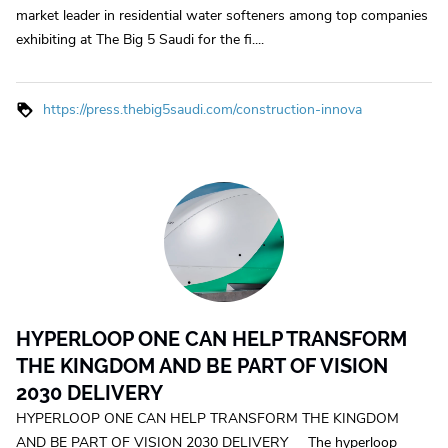
market leader in residential water softeners among top companies
exhibiting at The Big 5 Saudi for the fi....
https://press.thebig5saudi.com/construction-innova
HYPERLOOP ONE CAN HELP TRANSFORM
THE KINGDOM AND BE PART OF VISION
2030 DELIVERY
HYPERLOOP ONE CAN HELP TRANSFORM THE KINGDOM
AND BE PART OF VISION 2030 DELIVERY The hyperloop