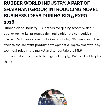
RUBBER WORLD INDUSTRY, A PART OF
SHAIKHANI GROUP, INTRODUCING NOVEL
BUSINESS IDEAS DURING BIG 5 EXPO-
2018
Rubber World Industry LLC stands for quality service which is
strengthening its’ product’s demand amidst the competitive
market. With innovations to its key products, RWI has committed
itself to the constant product development & improvement to play
top most roles in the market and to facilitate the MEP
requirements. In line with the regional supply, RWI is all set to play
the m....