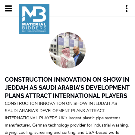
CONSTRUCTION INNOVATION ON SHOW IN
JEDDAH AS SAUDI ARABIA’S DEVELOPMENT
PLANS ATTRACT INTERNATIONAL PLAYERS
CONSTRUCTION INNOVATION ON SHOW IN JEDDAH AS
SAUDI ARABIA’S DEVELOPMENT PLANS ATTRACT
INTERNATIONAL PLAYERS UK’s largest plastic pipe systems
manufacturer, German technology provider for industrial washing,
drying, cooling, screening and sorting, and USA-based world