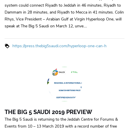
system could connect Riyadh to Jeddah in 46 minutes, Riyadh to
Dammam in 28 minutes, and Riyadh to Mecca in 41 minutes. Colin
Rhys, Vice President – Arabian Gulf at Virgin Hyperloop One, will
speak at The Big 5 Saudi on March 12, unve....
https://press.thebig5saudi.com/hyperloop-one-can-h
THE BIG 5 SAUDI 2019 PREVIEW
The Big 5 Saudi is returning to the Jeddah Centre for Forums &
Events from 10 – 13 March 2019 with a record number of free