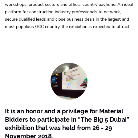
workshops, product sectors and official country pavilions. An ideal
platform for construction industry professionals to network,
secure qualified leads and close business deals in the largest and
most populous GCC country, the exhibition is expected to attract....
It is an honor and a privilege for Material
Bidders to participate in “The Big 5 Dubai”
exhibition that was held from 26 - 29
November 2018.