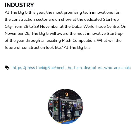
INDUSTRY
At The Big 5 this year, the most promising tech innovations for
the construction sector are on show at the dedicated Start-up
City, from 26 to 29 November at the Dubai World Trade Centre. On
November 28, The Big 5 will award the most innovative Start-up
of the year through an exciting Pitch Competition. What will the
future of construction look like? At The Big 5....
https://press.thebig5.ae/meet-the-tech-disruptors-who-are-shak