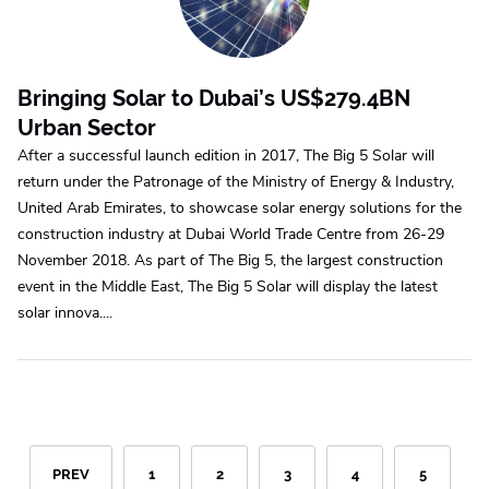
Bringing Solar to Dubai’s US$279.4BN
Urban Sector
After a successful launch edition in 2017, The Big 5 Solar will
return under the Patronage of the Ministry of Energy & Industry,
United Arab Emirates, to showcase solar energy solutions for the
construction industry at Dubai World Trade Centre from 26-29
November 2018. As part of The Big 5, the largest construction
event in the Middle East, The Big 5 Solar will display the latest
solar innova....
PREV
1
2
3
4
5