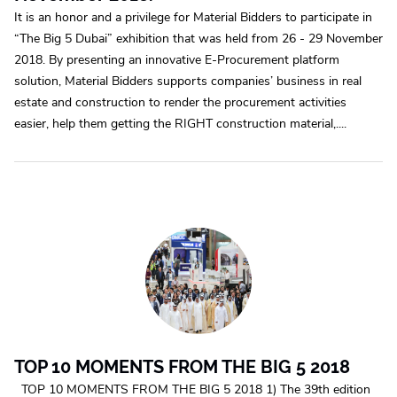
It is an honor and a privilege for Material Bidders to participate in
“The Big 5 Dubai” exhibition that was held from 26 - 29 November
2018. By presenting an innovative E-Procurement platform
solution, Material Bidders supports companies’ business in real
estate and construction to render the procurement activities
easier, help them getting the RIGHT construction material,....
TOP 10 MOMENTS FROM THE BIG 5 2018
TOP 10 MOMENTS FROM THE BIG 5 2018 1) The 39th edition