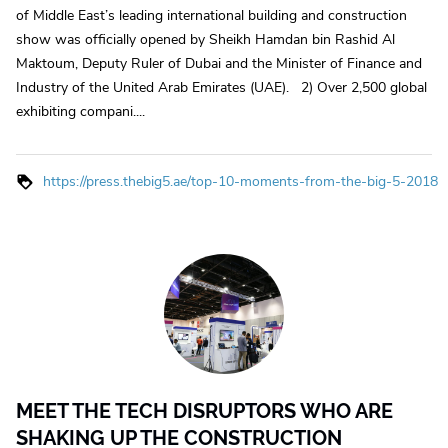
of Middle East’s leading international building and construction
show was officially opened by Sheikh Hamdan bin Rashid Al
Maktoum, Deputy Ruler of Dubai and the Minister of Finance and
Industry of the United Arab Emirates (UAE). 2) Over 2,500 global
exhibiting compani....
https://press.thebig5.ae/top-10-moments-from-the-big-5-2018
MEET THE TECH DISRUPTORS WHO ARE
SHAKING UP THE CONSTRUCTION