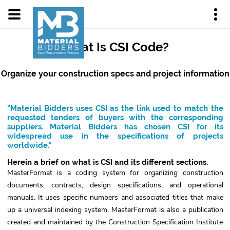
What Is CSI Code?
Organize your construction specs and project information
"Material Bidders uses CSI as the link used to match the
requested tenders of buyers with the corresponding
suppliers. Material Bidders has chosen CSI for its
widespread use in the specifications of projects
worldwide."
Herein a brief on what is CSI and its different sections.
MasterFormat is a coding system for organizing construction
documents, contracts, design specifications, and operational
manuals. It uses specific numbers and associated titles that make
up a universal indexing system. MasterFormat is also a publication
created and maintained by the Construction Specification Institute