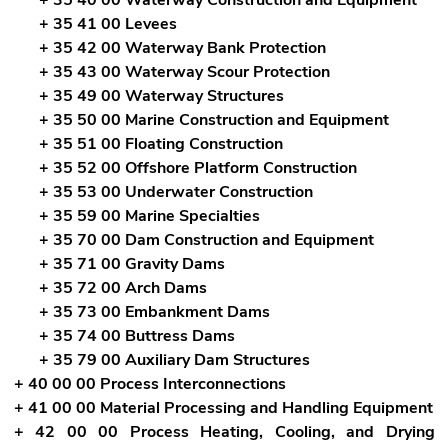
+ 35 41 00 Levees
+ 35 42 00 Waterway Bank Protection
+ 35 43 00 Waterway Scour Protection
+ 35 49 00 Waterway Structures
+ 35 50 00 Marine Construction and Equipment
+ 35 51 00 Floating Construction
+ 35 52 00 Offshore Platform Construction
+ 35 53 00 Underwater Construction
+ 35 59 00 Marine Specialties
+ 35 70 00 Dam Construction and Equipment
+ 35 71 00 Gravity Dams
+ 35 72 00 Arch Dams
+ 35 73 00 Embankment Dams
+ 35 74 00 Buttress Dams
+ 35 79 00 Auxiliary Dam Structures
+ 40 00 00 Process Interconnections
+ 41 00 00 Material Processing and Handling Equipment
+ 42 00 00 Process Heating, Cooling, and Drying