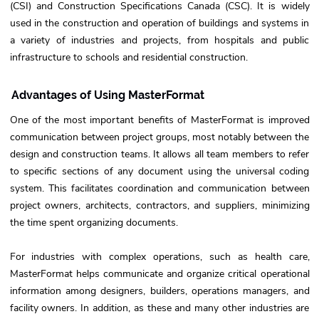
(CSI) and Construction Specifications Canada (CSC). It is widely
used in the construction and operation of buildings and systems in
a variety of industries and projects, from hospitals and public
infrastructure to schools and residential construction.
Advantages of Using MasterFormat
One of the most important benefits of MasterFormat is improved
communication between project groups, most notably between the
design and construction teams. It allows all team members to refer
to specific sections of any document using the universal coding
system. This facilitates coordination and communication between
project owners, architects, contractors, and suppliers, minimizing
the time spent organizing documents.
For industries with complex operations, such as health care,
MasterFormat helps communicate and organize critical operational
information among designers, builders, operations managers, and
facility owners. In addition, as these and many other industries are