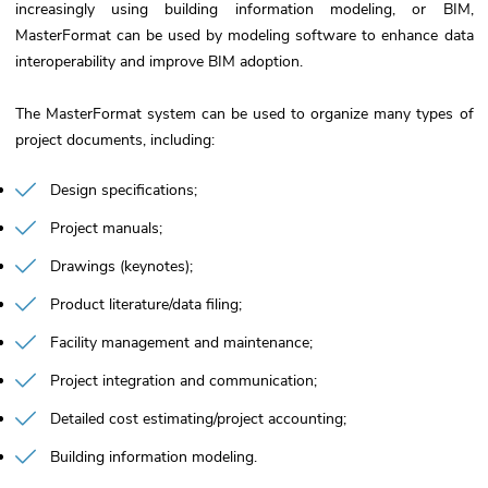
increasingly using building information modeling, or BIM,
MasterFormat can be used by modeling software to enhance data
interoperability and improve BIM adoption.
The MasterFormat system can be used to organize many types of
project documents, including:
Design specifications
Project manuals
Drawings (keynotes)
Product literature/data filing
Facility management and maintenance
Project integration and communication
Detailed cost estimating/project accounting
Building information modeling