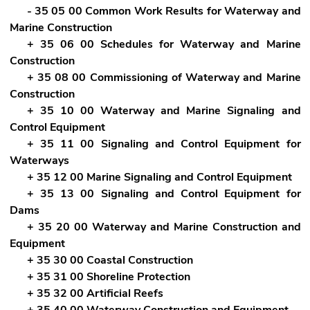
- 35 05 00 Common Work Results for Waterway and
Marine Construction
+ 35 06 00 Schedules for Waterway and Marine
Construction
+ 35 08 00 Commissioning of Waterway and Marine
Construction
+ 35 10 00 Waterway and Marine Signaling and
Control Equipment
+ 35 11 00 Signaling and Control Equipment for
Waterways
+ 35 12 00 Marine Signaling and Control Equipment
+ 35 13 00 Signaling and Control Equipment for
Dams
+ 35 20 00 Waterway and Marine Construction and
Equipment
+ 35 30 00 Coastal Construction
+ 35 31 00 Shoreline Protection
+ 35 32 00 Artificial Reefs
+ 35 40 00 Waterway Construction and Equipment