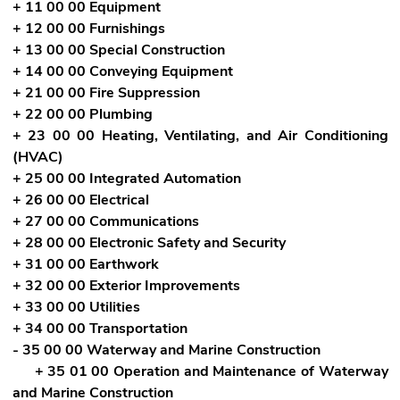
+ 11 00 00 Equipment
+ 12 00 00 Furnishings
+ 13 00 00 Special Construction
+ 14 00 00 Conveying Equipment
+ 21 00 00 Fire Suppression
+ 22 00 00 Plumbing
+ 23 00 00 Heating, Ventilating, and Air Conditioning
(HVAC)
+ 25 00 00 Integrated Automation
+ 26 00 00 Electrical
+ 27 00 00 Communications
+ 28 00 00 Electronic Safety and Security
+ 31 00 00 Earthwork
+ 32 00 00 Exterior Improvements
+ 33 00 00 Utilities
+ 34 00 00 Transportation
- 35 00 00 Waterway and Marine Construction
+ 35 01 00 Operation and Maintenance of Waterway
and Marine Construction