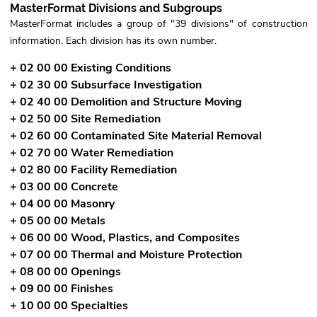
MasterFormat Divisions and Subgroups
MasterFormat includes a group of "39 divisions" of construction
information. Each division has its own number.
+ 02 00 00 Existing Conditions
+ 02 30 00 Subsurface Investigation
+ 02 40 00 Demolition and Structure Moving
+ 02 50 00 Site Remediation
+ 02 60 00 Contaminated Site Material Removal
+ 02 70 00 Water Remediation
+ 02 80 00 Facility Remediation
+ 03 00 00 Concrete
+ 04 00 00 Masonry
+ 05 00 00 Metals
+ 06 00 00 Wood, Plastics, and Composites
+ 07 00 00 Thermal and Moisture Protection
+ 08 00 00 Openings
+ 09 00 00 Finishes
+ 10 00 00 Specialties