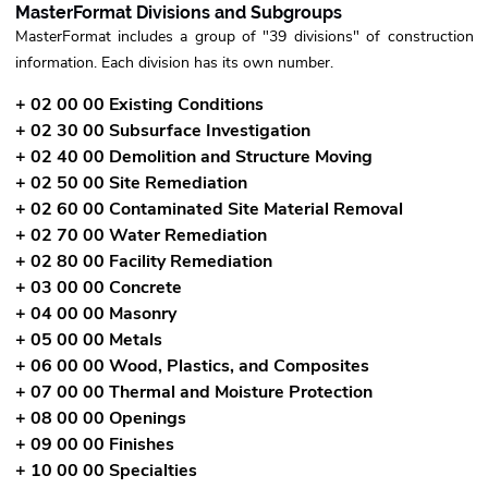
MasterFormat Divisions and Subgroups
MasterFormat includes a group of "39 divisions" of construction
information. Each division has its own number.
+ 02 00 00 Existing Conditions
+ 02 30 00 Subsurface Investigation
+ 02 40 00 Demolition and Structure Moving
+ 02 50 00 Site Remediation
+ 02 60 00 Contaminated Site Material Removal
+ 02 70 00 Water Remediation
+ 02 80 00 Facility Remediation
+ 03 00 00 Concrete
+ 04 00 00 Masonry
+ 05 00 00 Metals
+ 06 00 00 Wood, Plastics, and Composites
+ 07 00 00 Thermal and Moisture Protection
+ 08 00 00 Openings
+ 09 00 00 Finishes
+ 10 00 00 Specialties