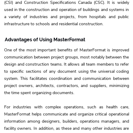
(CSI) and Construction Specifications Canada (CSC). It is widely
used in the construction and operation of buildings and systems in
a variety of industries and projects, from hospitals and public
infrastructure to schools and residential construction.
Advantages of Using MasterFormat
One of the most important benefits of MasterFormat is improved
communication between project groups, most notably between the
design and construction teams. It allows all team members to refer
to specific sections of any document using the universal coding
system. This facilitates coordination and communication between
project owners, architects, contractors, and suppliers, minimizing
the time spent organizing documents.
For industries with complex operations, such as health care,
MasterFormat helps communicate and organize critical operational
information among designers, builders, operations managers, and
facility owners. In addition, as these and many other industries are