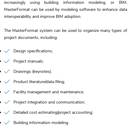
increasingly using building information modeling, or BIM,
MasterFormat can be used by modeling software to enhance data
interoperability and improve BIM adoption.
The MasterFormat system can be used to organize many types of
project documents, including:
Design specifications
Project manuals
Drawings (keynotes)
Product literature/data filing
Facility management and maintenance
Project integration and communication
Detailed cost estimating/project accounting
Building information modeling