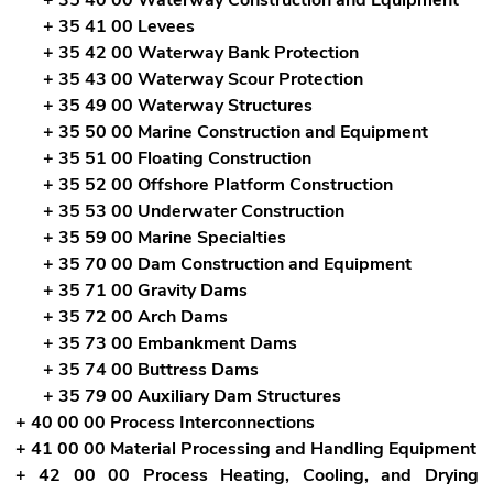
+ 35 41 00 Levees
+ 35 42 00 Waterway Bank Protection
+ 35 43 00 Waterway Scour Protection
+ 35 49 00 Waterway Structures
+ 35 50 00 Marine Construction and Equipment
+ 35 51 00 Floating Construction
+ 35 52 00 Offshore Platform Construction
+ 35 53 00 Underwater Construction
+ 35 59 00 Marine Specialties
+ 35 70 00 Dam Construction and Equipment
+ 35 71 00 Gravity Dams
+ 35 72 00 Arch Dams
+ 35 73 00 Embankment Dams
+ 35 74 00 Buttress Dams
+ 35 79 00 Auxiliary Dam Structures
+ 40 00 00 Process Interconnections
+ 41 00 00 Material Processing and Handling Equipment
+ 42 00 00 Process Heating, Cooling, and Drying