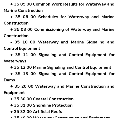
+ 35 05 00 Common Work Results for Waterway and
Marine Construction
+ 35 06 00 Schedules for Waterway and Marine
Construction
+ 35 08 00 Commissioning of Waterway and Marine
Construction
- 35 10 00 Waterway and Marine Signaling and
Control Equipment
+ 35 11 00 Signaling and Control Equipment for
Waterways
+ 35 12 00 Marine Signaling and Control Equipment
+ 35 13 00 Signaling and Control Equipment for
Dams
+ 35 20 00 Waterway and Marine Construction and
Equipment
+ 35 30 00 Coastal Construction
+ 35 31 00 Shoreline Protection
+ 35 32 00 Artificial Reefs
+ 35 40 00 Waterway Construction and Equipment