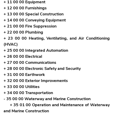
+ 11 00 00 Equipment
+ 12 00 00 Furnishings
+ 13 00 00 Special Construction
+ 14 00 00 Conveying Equipment
+ 21 00 00 Fire Suppression
+ 22 00 00 Plumbing
+ 23 00 00 Heating, Ventilating, and Air Conditioning
(HVAC)
+ 25 00 00 Integrated Automation
+ 26 00 00 Electrical
+ 27 00 00 Communications
+ 28 00 00 Electronic Safety and Security
+ 31 00 00 Earthwork
+ 32 00 00 Exterior Improvements
+ 33 00 00 Utilities
+ 34 00 00 Transportation
- 35 00 00 Waterway and Marine Construction
+ 35 01 00 Operation and Maintenance of Waterway
and Marine Construction