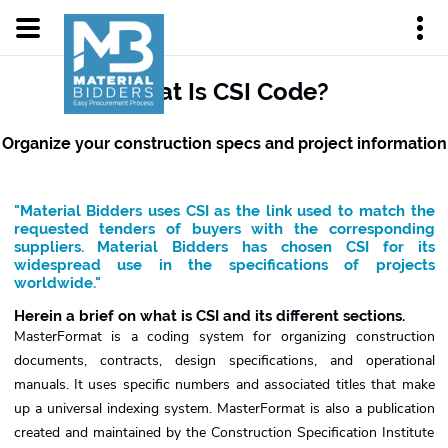
What Is CSI Code?
Organize your construction specs and project information
"Material Bidders uses CSI as the link used to match the
requested tenders of buyers with the corresponding
suppliers. Material Bidders has chosen CSI for its
widespread use in the specifications of projects
worldwide."
Herein a brief on what is CSI and its different sections.
MasterFormat is a coding system for organizing construction
documents, contracts, design specifications, and operational
manuals. It uses specific numbers and associated titles that make
up a universal indexing system. MasterFormat is also a publication
created and maintained by the Construction Specification Institute