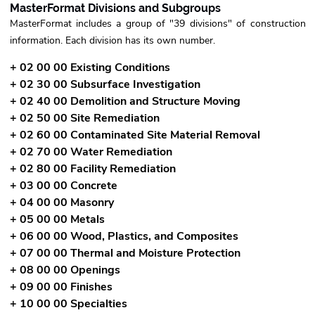
MasterFormat Divisions and Subgroups
MasterFormat includes a group of "39 divisions" of construction
information. Each division has its own number.
+ 02 00 00 Existing Conditions
+ 02 30 00 Subsurface Investigation
+ 02 40 00 Demolition and Structure Moving
+ 02 50 00 Site Remediation
+ 02 60 00 Contaminated Site Material Removal
+ 02 70 00 Water Remediation
+ 02 80 00 Facility Remediation
+ 03 00 00 Concrete
+ 04 00 00 Masonry
+ 05 00 00 Metals
+ 06 00 00 Wood, Plastics, and Composites
+ 07 00 00 Thermal and Moisture Protection
+ 08 00 00 Openings
+ 09 00 00 Finishes
+ 10 00 00 Specialties