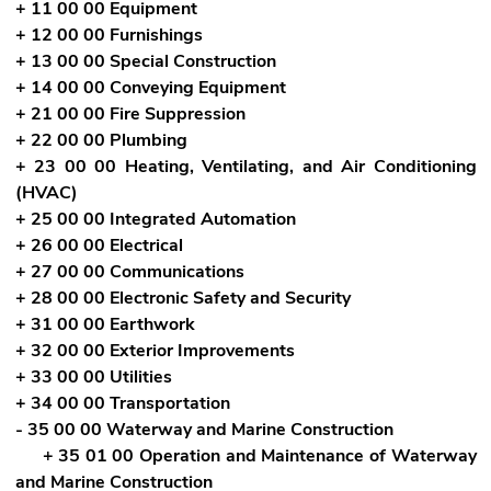
+ 11 00 00 Equipment
+ 12 00 00 Furnishings
+ 13 00 00 Special Construction
+ 14 00 00 Conveying Equipment
+ 21 00 00 Fire Suppression
+ 22 00 00 Plumbing
+ 23 00 00 Heating, Ventilating, and Air Conditioning
(HVAC)
+ 25 00 00 Integrated Automation
+ 26 00 00 Electrical
+ 27 00 00 Communications
+ 28 00 00 Electronic Safety and Security
+ 31 00 00 Earthwork
+ 32 00 00 Exterior Improvements
+ 33 00 00 Utilities
+ 34 00 00 Transportation
- 35 00 00 Waterway and Marine Construction
+ 35 01 00 Operation and Maintenance of Waterway
and Marine Construction