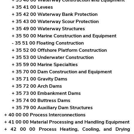
+ 35 41 00 Levees
+ 35 42 00 Waterway Bank Protection
+ 35 43 00 Waterway Scour Protection
+ 35 49 00 Waterway Structures
+ 35 50 00 Marine Construction and Equipment
- 35 51 00 Floating Construction
+ 35 52 00 Offshore Platform Construction
+ 35 53 00 Underwater Construction
+ 35 59 00 Marine Specialties
+ 35 70 00 Dam Construction and Equipment
+ 35 71 00 Gravity Dams
+ 35 72 00 Arch Dams
+ 35 73 00 Embankment Dams
+ 35 74 00 Buttress Dams
+ 35 79 00 Auxiliary Dam Structures
+ 40 00 00 Process Interconnections
+ 41 00 00 Material Processing and Handling Equipment
+ 42 00 00 Process Heating, Cooling, and Drying