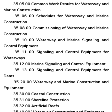
+ 35 05 00 Common Work Results for Waterway and
Marine Construction
+ 35 06 00 Schedules for Waterway and Marine
Construction
+ 35 08 00 Commissioning of Waterway and Marine
Construction
+ 35 10 00 Waterway and Marine Signaling and
Control Equipment
+ 35 11 00 Signaling and Control Equipment for
Waterways
+ 35 12 00 Marine Signaling and Control Equipment
+ 35 13 00 Signaling and Control Equipment for
Dams
+ 35 20 00 Waterway and Marine Construction and
Equipment
+ 35 30 00 Coastal Construction
+ 35 31 00 Shoreline Protection
+ 35 32 00 Artificial Reefs
+ 35 40 00 Waterway Construction and Equipment