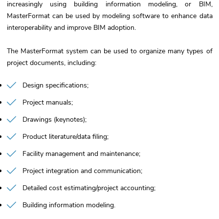
increasingly using building information modeling, or BIM,
MasterFormat can be used by modeling software to enhance data
interoperability and improve BIM adoption.
The MasterFormat system can be used to organize many types of
project documents, including:
Design specifications
Project manuals
Drawings (keynotes)
Product literature/data filing
Facility management and maintenance
Project integration and communication
Detailed cost estimating/project accounting
Building information modeling