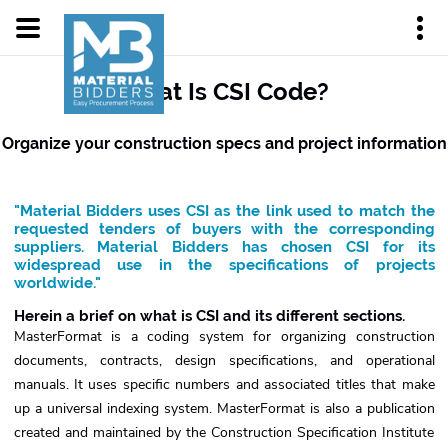
What Is CSI Code?
Organize your construction specs and project information
"Material Bidders uses CSI as the link used to match the
requested tenders of buyers with the corresponding
suppliers. Material Bidders has chosen CSI for its
widespread use in the specifications of projects
worldwide."
Herein a brief on what is CSI and its different sections.
MasterFormat is a coding system for organizing construction
documents, contracts, design specifications, and operational
manuals. It uses specific numbers and associated titles that make
up a universal indexing system. MasterFormat is also a publication
created and maintained by the Construction Specification Institute