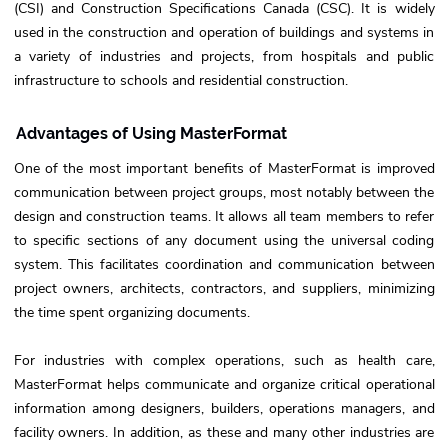
(CSI) and Construction Specifications Canada (CSC). It is widely
used in the construction and operation of buildings and systems in
a variety of industries and projects, from hospitals and public
infrastructure to schools and residential construction.
Advantages of Using MasterFormat
One of the most important benefits of MasterFormat is improved
communication between project groups, most notably between the
design and construction teams. It allows all team members to refer
to specific sections of any document using the universal coding
system. This facilitates coordination and communication between
project owners, architects, contractors, and suppliers, minimizing
the time spent organizing documents.
For industries with complex operations, such as health care,
MasterFormat helps communicate and organize critical operational
information among designers, builders, operations managers, and
facility owners. In addition, as these and many other industries are